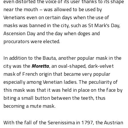
even distorted the voice of its user thanks to its shape
near the mouth – was allowed to be used by
Venetians even on certain days when the use of
masks was banned in the city, such as St Mark's Day,
Ascension Day and the day when doges and
procurators were elected.
In addition to the Bauta, another popular mask in the
city was the
Moretta
, an oval-shaped, dark-velvet
mask of French origin that became very popular
especially among Venetian ladies. The peculiarity of
this mask was that it was held in place on the face by
biting a small button between the teeth, thus
becoming a mute mask.
With the fall of the Serenissima in 1797, the Austrian