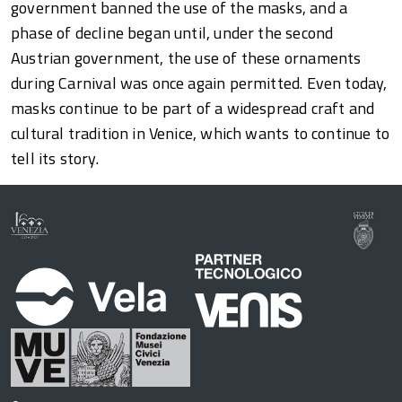
government banned the use of the masks, and a
phase of decline began until, under the second
Austrian government, the use of these ornaments
during Carnival was once again permitted. Even today,
masks continue to be part of a widespread craft and
cultural tradition in Venice, which wants to continue to
tell its story.