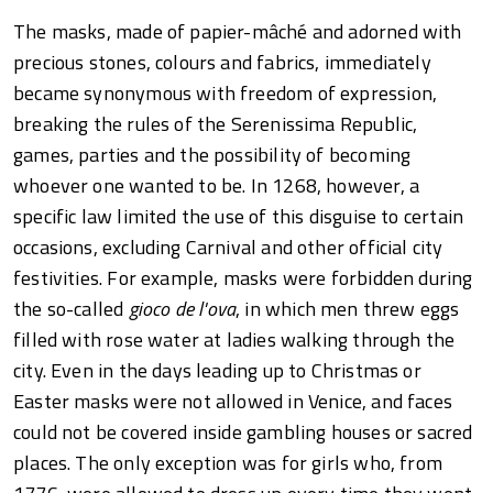
The masks, made of papier-mâché and adorned with
precious stones, colours and fabrics, immediately
became synonymous with freedom of expression,
breaking the rules of the Serenissima Republic,
games, parties and the possibility of becoming
whoever one wanted to be. In 1268, however, a
specific law limited the use of this disguise to certain
occasions, excluding Carnival and other official city
festivities. For example, masks were forbidden during
the so-called
gioco de l'ova
, in which men threw eggs
filled with rose water at ladies walking through the
city. Even in the days leading up to Christmas or
Easter masks were not allowed in Venice, and faces
could not be covered inside gambling houses or sacred
places. The only exception was for girls who, from