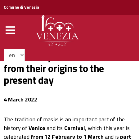
Comune di Venezia
The history of Venetian masks
from their origins to the
present day
4 March 2022
The tradition of masks is an important part of the
history of
Venice
and its
Carnival
, which this year is
celebrated
from 12 February to 1 March
and is
part