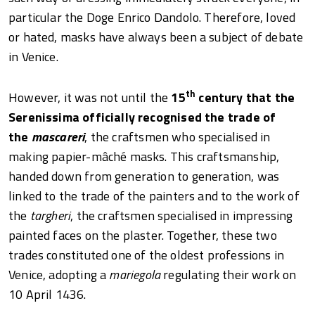
particular the Doge Enrico Dandolo. Therefore, loved
or hated, masks have always been a subject of debate
in Venice.
th
However, it was not until the
15
century that the
Serenissima officially recognised the trade of
the
mascareri
, the craftsmen who specialised in
making papier-mâché masks. This craftsmanship,
handed down from generation to generation, was
linked to the trade of the painters and to the work of
the
targheri
, the craftsmen specialised in impressing
painted faces on the plaster. Together, these two
trades constituted one of the oldest professions in
Venice, adopting a
mariegola
regulating their work on
10 April 1436.