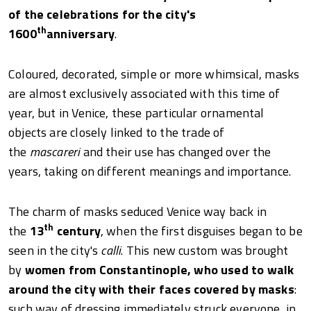
of the celebrations for the city's
th
1600
anniversary
.
Coloured, decorated, simple or more whimsical, masks
are almost exclusively associated with this time of
year, but in Venice, these particular ornamental
objects are closely linked to the trade of
the
mascareri
and their use has changed over the
years, taking on different meanings and importance.
The charm of masks seduced Venice way back in
th
the
13
century
, when the first disguises began to be
seen in the city's
calli
. This new custom was brought
by
women from Constantinople, who used to walk
around the city with their faces covered by masks
:
such way of dressing immediately struck everyone, in