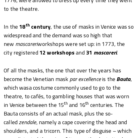
1776, were allowed to dress up every time they went
to the theatre.
th
In the
18
century
, the use of masks in Venice was so
widespread and the demand was so high that
new
mascareri
workshops were set up: in 1773, the
city registered
12 workshops
and
31
mascareri
.
Of all the masks, the one that over the years has
become the Venetian mask
par excellence
is the
Bauta
,
which wasa costume commonly used to go to the
theatre, to cafés, to gambling houses that was worn
th
th
in Venice between the 15
and 16
centuries. The
Bauta consists of an actual mask, plus the so-
called
zendale
, namely a cape covering the head and
shoulders, and a tricorn. This type of disguise – which